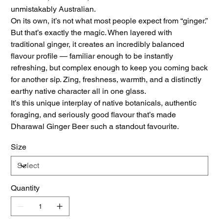
unmistakably Australian.
On its own, it’s not what most people expect from “ginger.”
But that’s exactly the magic. When layered with
traditional ginger, it creates an incredibly balanced
flavour profile — familiar enough to be instantly
refreshing, but complex enough to keep you coming back
for another sip. Zing, freshness, warmth, and a distinctly
earthy native character all in one glass.
It’s this unique interplay of native botanicals, authentic
foraging, and seriously good flavour that’s made
Dharawal Ginger Beer such a standout favourite.
Size
Quantity