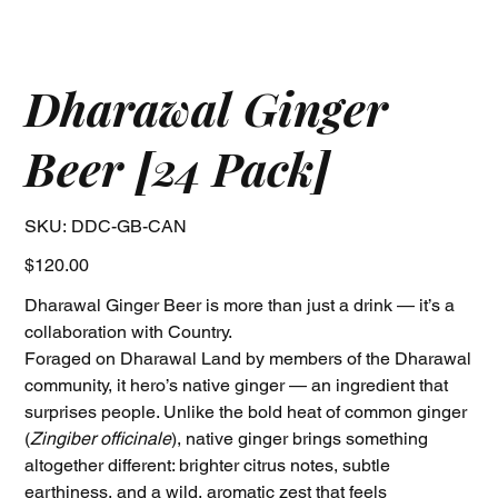
Dharawal Ginger
Beer [24 Pack]
SKU
SKU:
DDC-GB-CAN
DDC-
GB-
CAN
Price
$120.00
Dharawal Ginger Beer is more than just a drink — it’s a
collaboration with Country.
Foraged on Dharawal Land by members of the Dharawal
community, it hero’s native ginger — an ingredient that
surprises people. Unlike the bold heat of common ginger
(
Zingiber officinale
), native ginger brings something
altogether different: brighter citrus notes, subtle
earthiness, and a wild, aromatic zest that feels