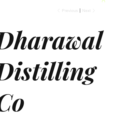
Previous
Next
Dharawal
Distilling
Co