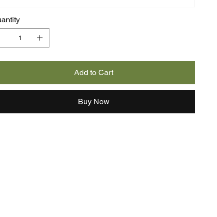
antity
Add to Cart
Buy Now