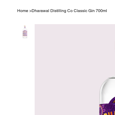
Home
>
Dharawal Distilling Co Classic Gin 700ml