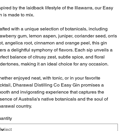
spired by the laidback lifestyle of the Illawarra, our Easy
n is made to mix.
afted with a unique selection of botanicals, including
rawberry gum, lemon aspen, juniper, coriander seed, orris
ot, angelica root, cinnamon and orange peel, this gin
fers a delightful symphony of flavors. Each sip unveils a
rfect balance of citrusy zest, subtle spice, and floral
dertones, making it an ideal choice for any occasion.
ether enjoyed neat, with tonic, or in your favorite
cktail, Dharawal Distilling Co Easy Gin promises a
ooth and invigorating experience that captures the
sence of Australia's native botanicals and the soul of
arawal country.
antity