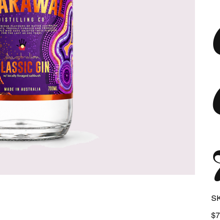
S
Pric
$7