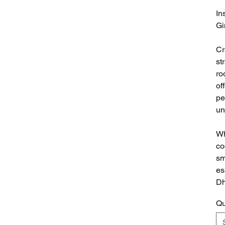
In
Gi
Cr
st
ro
of
pe
un
Wh
co
sm
es
Dh
Qu